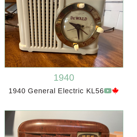
1940
1940 General Electric KL56