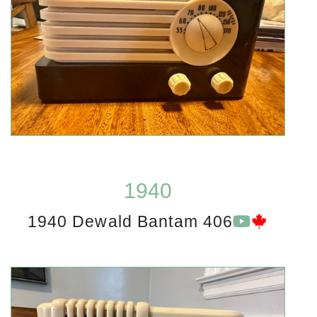
1940
1940 Dewald Bantam 406