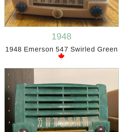
1948
1948 Emerson 547 Swirled Green