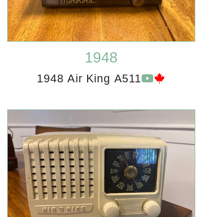
1948
1948 Air King A511