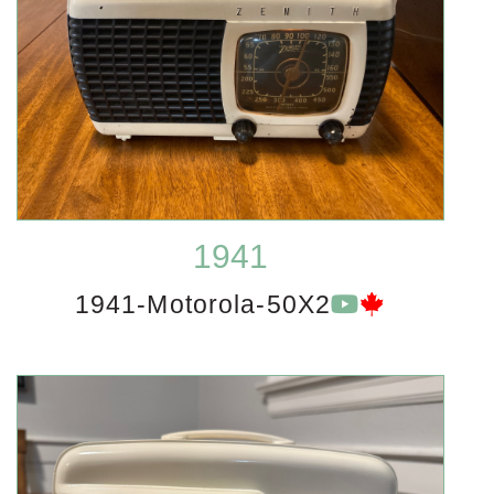
1941
1941-Motorola-50X2