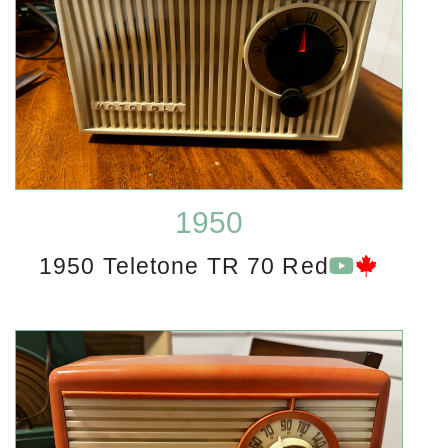
1950
1950 Teletone TR 70 Red