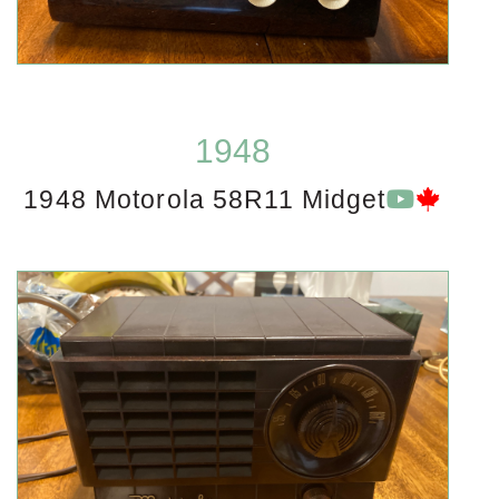
1948
1948 Motorola 58R11 Midget