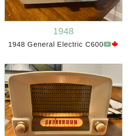
1948
1948 General Electric C600