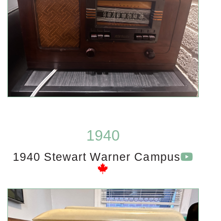
1940
1940 Stewart Warner Campus