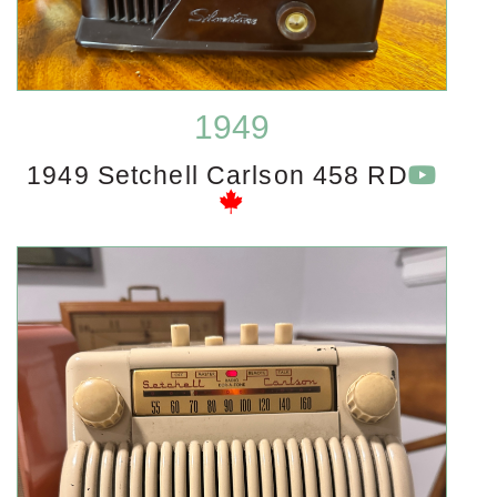
1949
1949 Setchell Carlson 458 RD