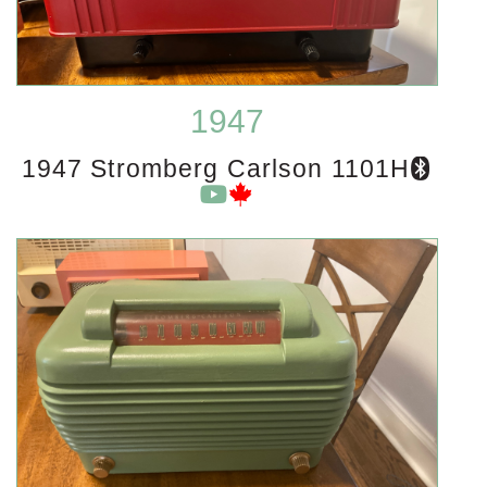
1947
1947 Stromberg Carlson 1101H