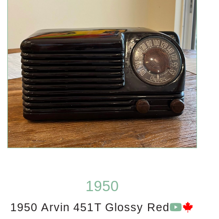
1950
1950 Arvin 451T Glossy Red