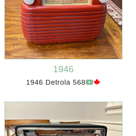
1946
1946 Detrola 568