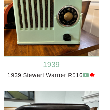
1939
1939 Stewart Warner R516