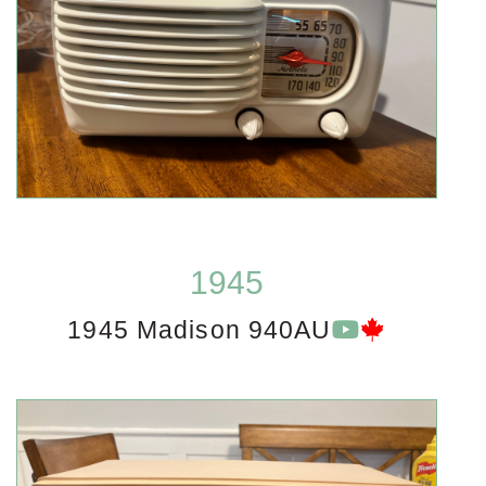
1945
1945 Madison 940AU