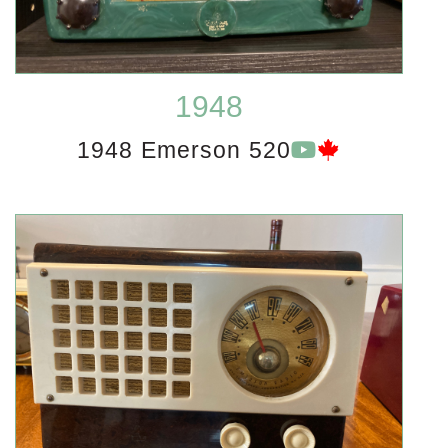
1948
1948 Emerson 520