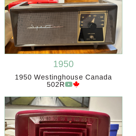
1950
1950 Westinghouse Canada
502R