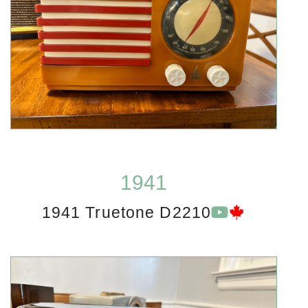
1941
1941 Truetone D2210