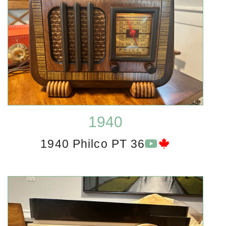
1940
1940 Philco PT 36