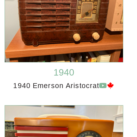
1940
1940 Emerson Aristocrat