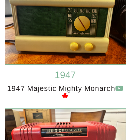
1947
1947 Majestic Mighty Monarch