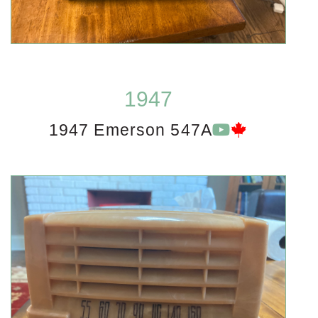
1947
1947 Emerson 547A