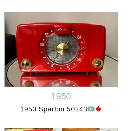
1950
1950 Sparton 50243