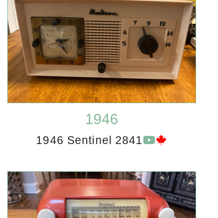
1946
1946 Sentinel 2841