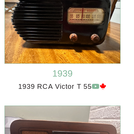
1939
1939 RCA Victor T 55