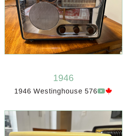
1946
1946 Westinghouse 576