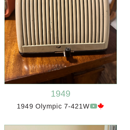
1949
1949 Olympic 7-421W