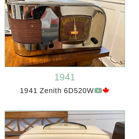
1941
1941 Zenith 6D520W