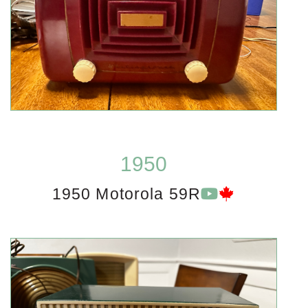
1950
1950 Motorola 59R