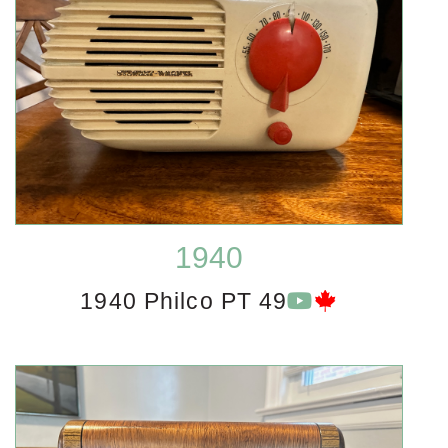
1940
1940 Philco PT 49