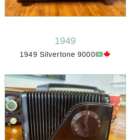
1949
1949 Silvertone 9000