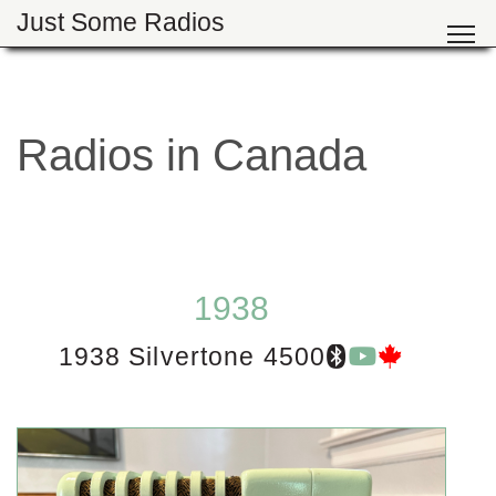
Just Some Radios
Radios in Canada
1938
1938 Silvertone 4500