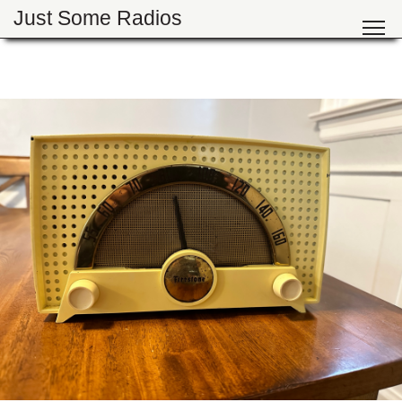
Just Some Radios