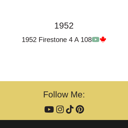
1952
1952 Firestone 4 A 108
Follow Me: