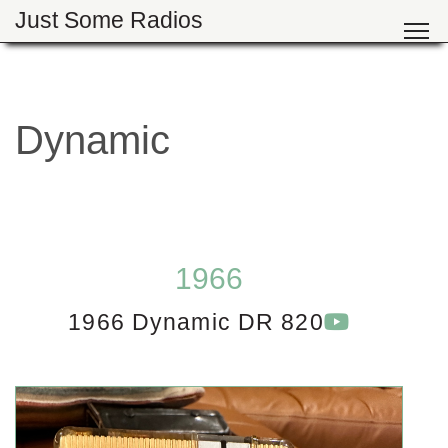
Just Some Radios
Dynamic
1966
1966 Dynamic DR 820