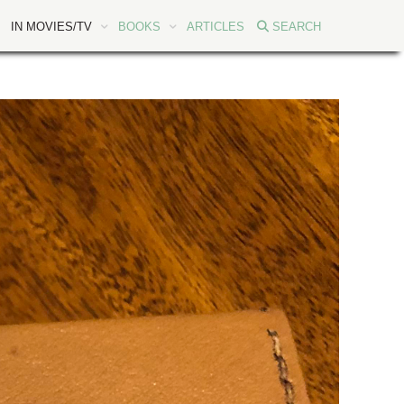
IN MOVIES/TV
BOOKS
ARTICLES
SEARCH