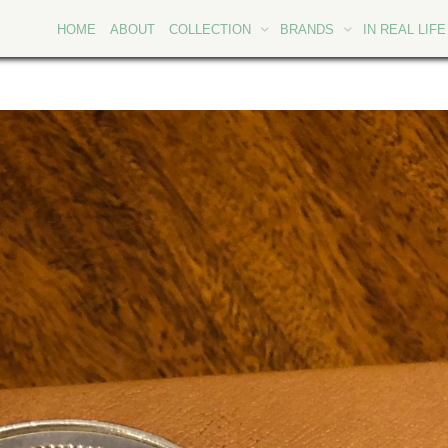
HOME
ABOUT
COLLECTION
BRANDS
IN REAL LIFE