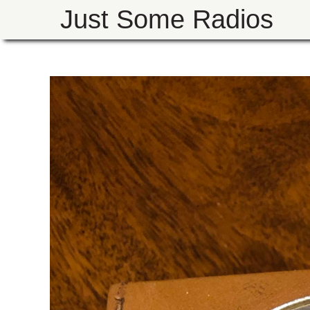
Just Some Radios