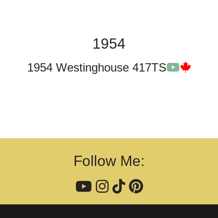
1954
1954 Westinghouse 417TS
Follow Me: