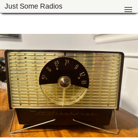
Just Some Radios