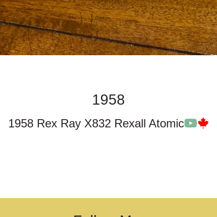
1958
1958 Rex Ray X832 Rexall Atomic