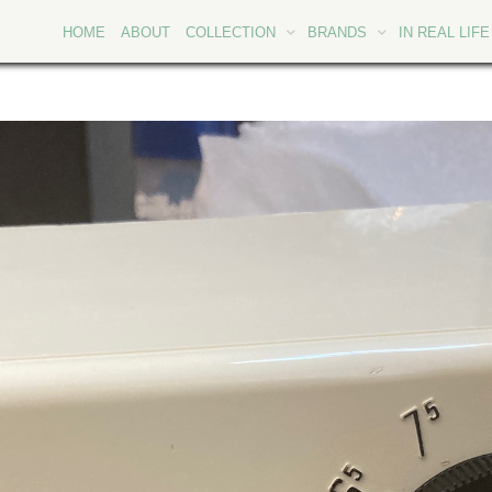
HOME
ABOUT
COLLECTION
BRANDS
IN REAL LIFE