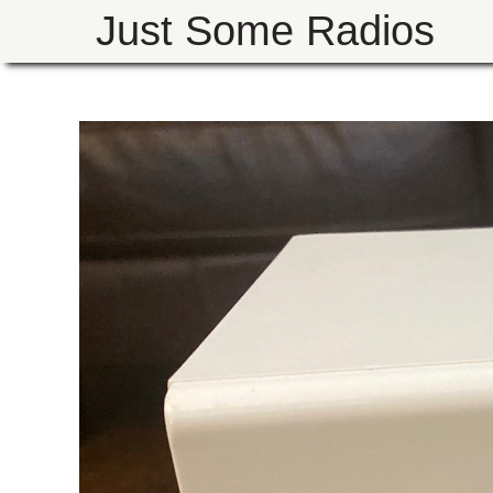
Just Some Radios