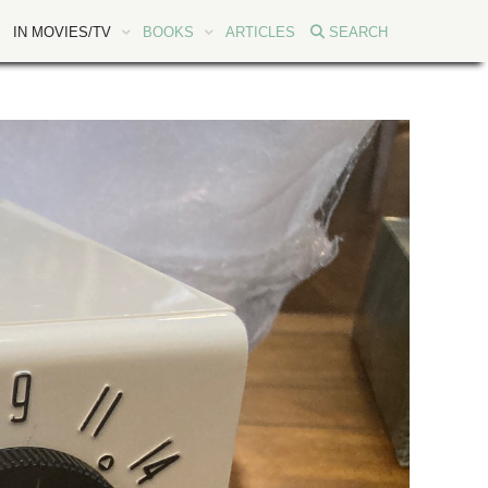
IN MOVIES/TV
BOOKS
ARTICLES
SEARCH