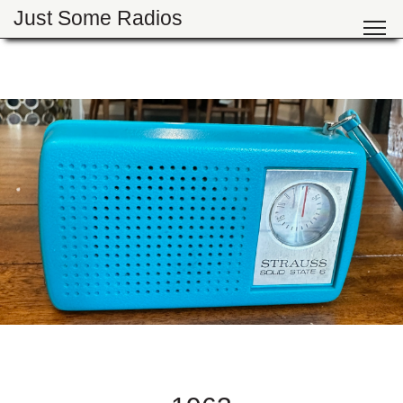
Just Some Radios