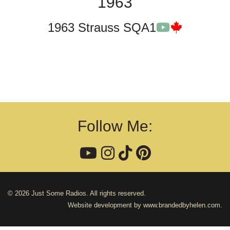
1963
1963 Strauss SQA1
Follow Me:
© 2026 Just Some Radios. All rights reserved.
Website development by
www.brandedbyhelen.com
.