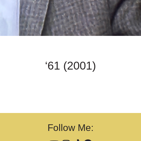
‘61 (2001)
Follow Me: