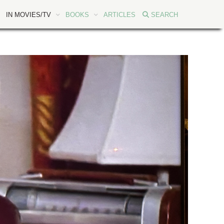
IN MOVIES/TV
BOOKS
ARTICLES
SEARCH