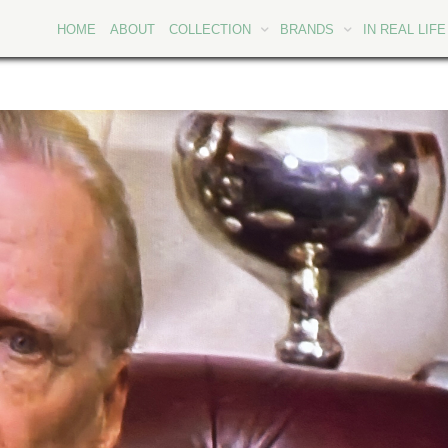
HOME
ABOUT
COLLECTION
BRANDS
IN REAL LIFE