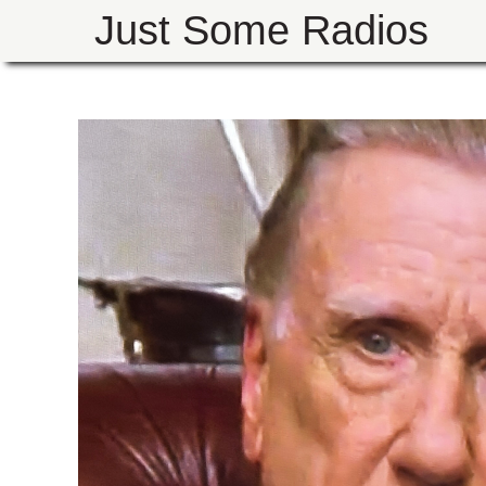
Just Some Radios