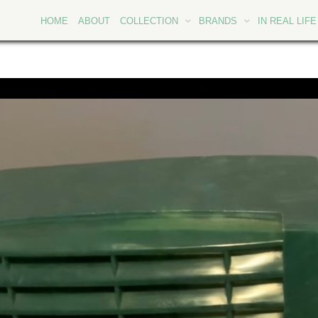
HOME
ABOUT
COLLECTION
BRANDS
IN REAL LIFE