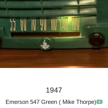
1947
Emerson 547 Green ( Mike Thorpe)