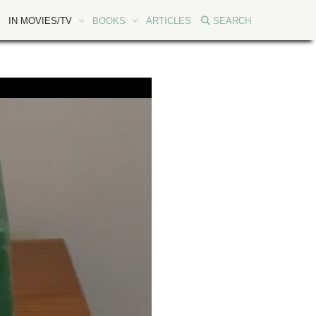
IN MOVIES/TV
BOOKS
ARTICLES
SEARCH