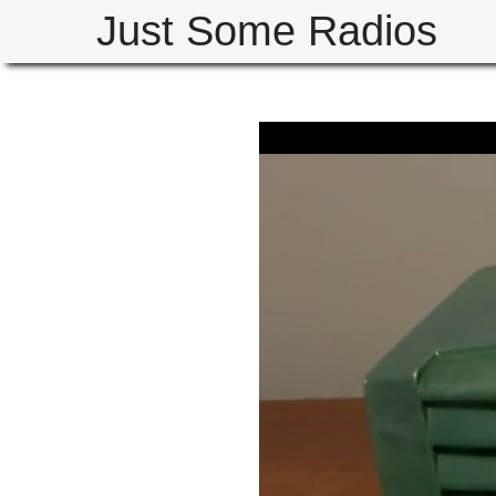
Just Some Radios