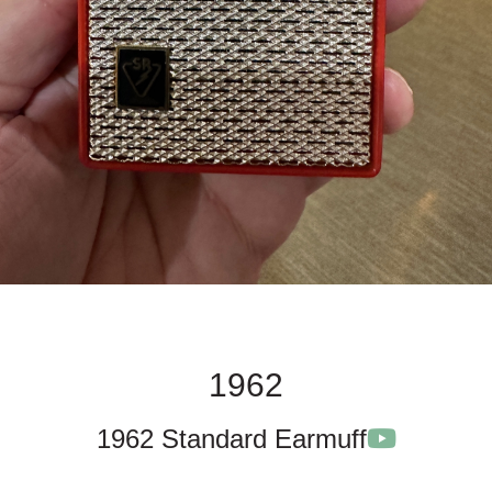
1962
1962 Standard Earmuff