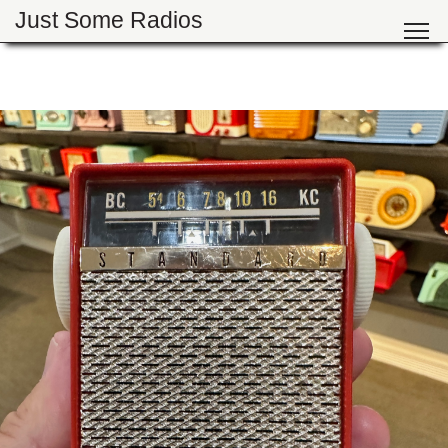
Just Some Radios