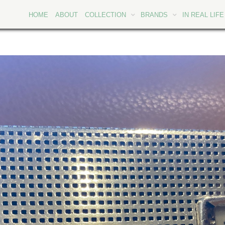
HOME
ABOUT
COLLECTION
BRANDS
IN REAL LIFE