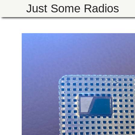
Just Some Radios