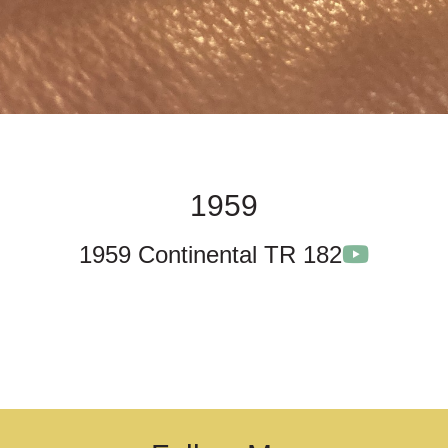
1959
1959 Continental TR 182