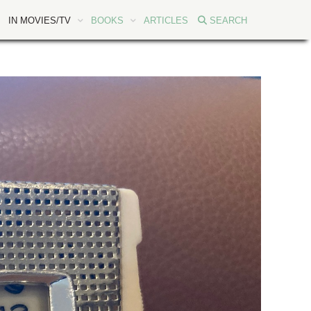
IN MOVIES/TV
BOOKS
ARTICLES
SEARCH