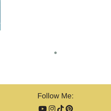
Follow Me: