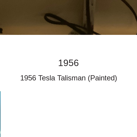
1956
1956 Tesla Talisman (Painted)