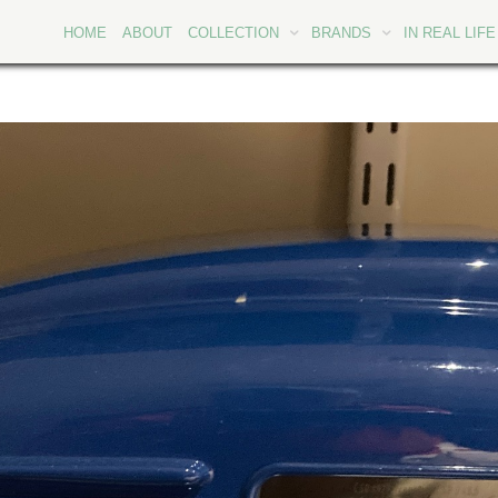
HOME
ABOUT
COLLECTION
BRANDS
IN REAL LIFE