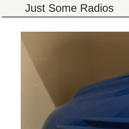
Just Some Radios