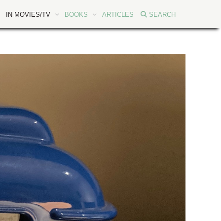
IN MOVIES/TV
BOOKS
ARTICLES
SEARCH