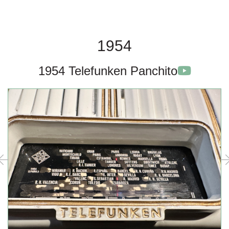
1954
1954 Telefunken Panchito