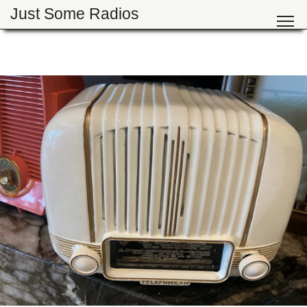
Just Some Radios