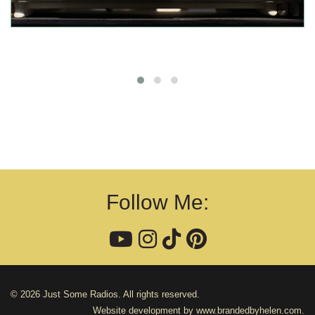
Follow Me:
© 2026 Just Some Radios. All rights reserved.
Website development by
www.brandedbyhelen.com
.