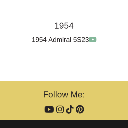
1954
1954 Admiral 5S23
Follow Me: