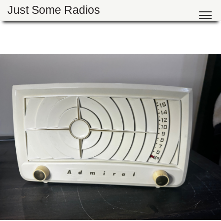
Just Some Radios