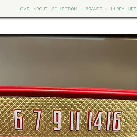
HOME
ABOUT
COLLECTION
BRANDS
IN REAL LIFE