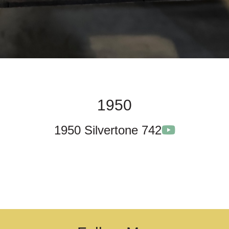
1950
1950 Silvertone 742