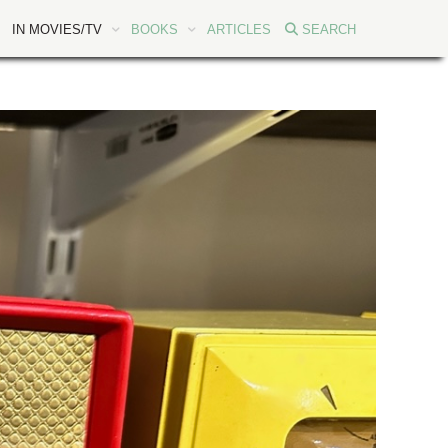
IN MOVIES/TV
BOOKS
ARTICLES
SEARCH