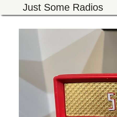
Just Some Radios