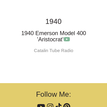
1940
1940 Emerson Model 400
'Aristocrat'
Catalin Tube Radio
Follow Me: