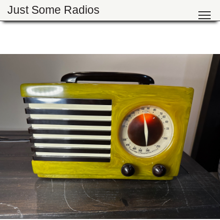
Just Some Radios