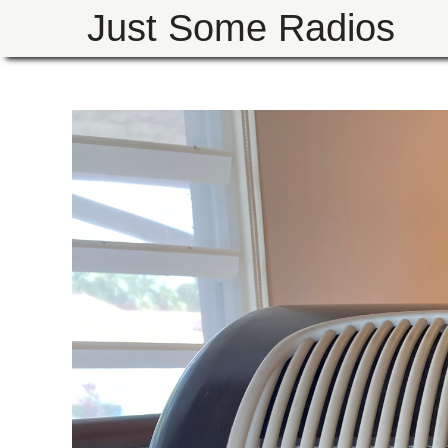
Just Some Radios