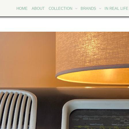
HOME
ABOUT
COLLECTION
BRANDS
IN REAL LIFE