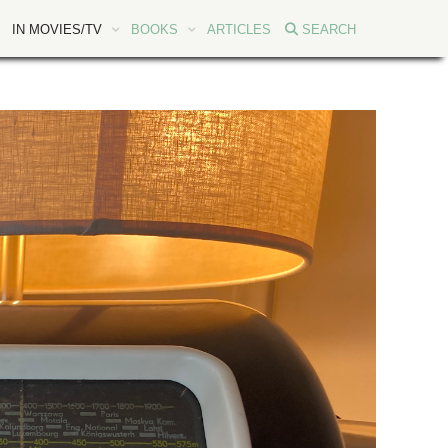
IN MOVIES/TV
BOOKS
ARTICLES
SEARCH