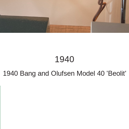
1940
1940 Bang and Olufsen Model 40 'Beolit'